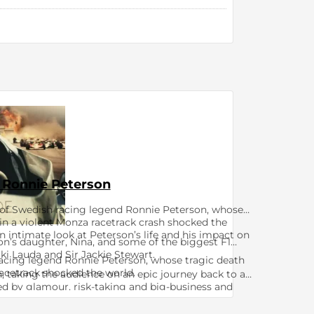
 Ronnie Peterson
 of Swedish racing legend Ronnie Peterson, whose
in a violent Monza racetrack crash shocked the
 intimate look at Peterson’s life and his impact on
on’s daughter, Nina, and some of the biggest F1
i Lauda and Sir Jackie Stewart. ​​
cing legend Ronnie Peterson, whose tragic death
cetrack shocked the world. ​​​​
n, taking the audience on an epic journey back to an
ed by glamour, risk-taking and big-business and
drivers in a single decade.