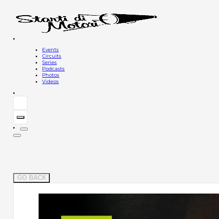
Events
Circuits
Series
Podcasts
Photos
Videos
GO BACK