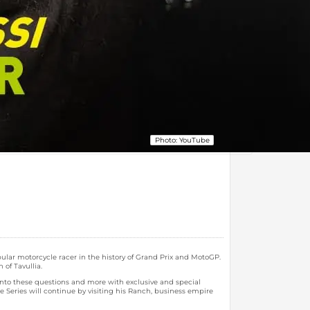
Photo: YouTube
opular motorcycle racer in the history of Grand Prix and MotoGP.
of Tavullia.
 into these questions and more with exclusive and special
 Series will continue by visiting his Ranch, business empire