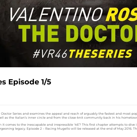
es Episode 1/5
: The Doctor Series and examines the appeal and reach of arguably the fastest and most p
ll as the Italian’s inner circle and from the close-knit community back in his hometown 
t comes to the inescapable and irrepressible ‘46’? This first chapter attempts to dive
eoning legacy. Episode 2 – Racing Mugello will be released at the end of May 2016. The