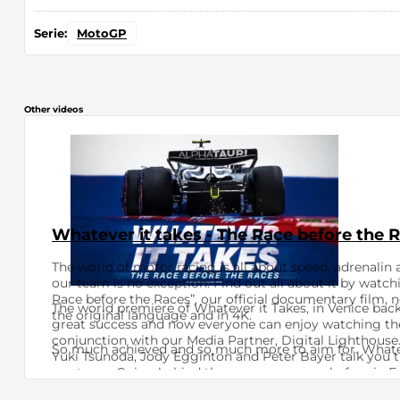
Serie:
MotoGP
Other videos
Whatever it takes - The Race before the 
The world of motor racing is all about speed, adrenalin 
our team is no exception. Find out all about it by watch
Race before the Races”, our official documentary film, n
The world premiere of Whatever it Takes, in Venice bac
the original language and in 4K.
great success and now everyone can enjoy watching th
conjunction with our Media Partner, Digital Lighthouse. 
So much achieved and so much more to aim for. Whatev
Yuki Tsunoda, Jody Egginton and Peter Bayer talk you t
our team. Going behind the scenes as never before in Fo
the secrets of the Faenza factory in Italy and the Biceste