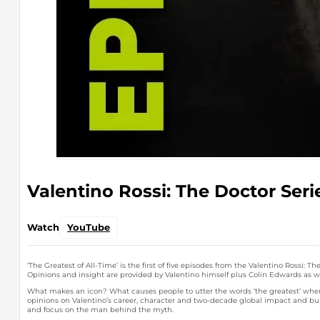
Valentino Rossi: The Doctor Seri
Watch
YouTube
‘The Greatest of All-Time’ is the first of five episodes from the Valentino Rossi
Opinions and insight are provided by Valentino himself plus Colin Edwards as we
What makes an icon? What causes people to utter the words ‘the greatest’ when i
opinions on Valentino’s career, character and two-decade global impact and burg
and focus on the man behind the myth.