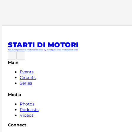
a great story going all the way back to the Scuderia To
included our first ever win at Monza in 2008 and the cha
that followed. It also features the drivers that sat in our
such as Sebastian Vettel and Max Verstappen, as well a
Scuderia AlphaTauri in 2020, with new facilities, more 
win, again in Monza, this time courtesy of Pierre Gasly.
STARTI DI MOTORI
For autosport and motorsport fans, by autosport and motorsport fans
Main
Events
Circuits
Series
Media
Photos
Podcasts
Videos
Connect